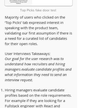
Top Picks fake door test
Majority of users who clicked on the
‘Top Picks’ tab expressed interest in
speaking with the product team,
validating our first assumption if there is
a need for a curated list of candidates
for their open roles.
User Interviews Takeaways:
Our goal for the user research was to
understand
how
recruiters and hiring
managers evaluate candidate profiles and
what
information they need to send an
interview request.
Hiring managers evaluate candidate
profiles based on the role requirements.
For example if they are looking for a
Fullstack engineer with React and