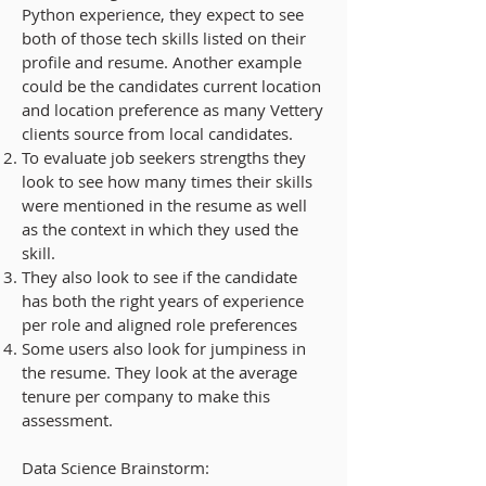
Python experience, they expect to see
both of those tech skills listed on their
profile and resume. Another example
could be the candidates current location
and location preference as many Vettery
clients source from local candidates.
To evaluate job seekers strengths they
look to see
how many times their skills
were mentioned in the resume
as well
as the
context in which they used the
skill.
They also look to see if the candidate
has both the
right years of experience
per role and aligned role preferences
Some users also look for
jumpiness in
the resume
. They look at the average
tenure per company to make this
assessment.
Data Science Brainstorm: