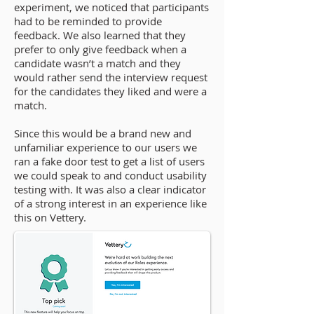
experiment, we noticed that participants
had to be reminded to provide
feedback. We also learned that they
prefer to only give feedback when a
candidate wasn’t a match and they
would rather send the interview request
for the candidates they liked and were a
match.
Since this would be a brand new and
unfamiliar experience to our users we
ran a fake door test to get a list of users
we could speak to and conduct usability
testing with. It was also a clear indicator
of a strong interest in an experience like
this on Vettery.