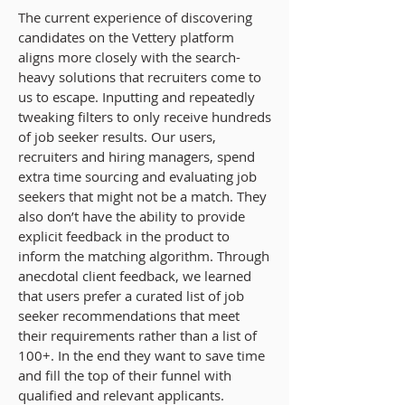
The current experience of discovering
candidates on the Vettery platform
aligns more closely with the search-
heavy solutions that recruiters come to
us to escape. Inputting and repeatedly
tweaking filters to only receive hundreds
of job seeker results. Our users,
recruiters and hiring managers, spend
extra time sourcing and evaluating job
seekers that might not be a match. They
also don’t have the ability to provide
explicit feedback in the product to
inform the matching algorithm. Through
anecdotal client feedback, we learned
that users prefer a curated list of job
seeker recommendations that meet
their requirements rather than a list of
100+. In the end they want to save time
and fill the top of their funnel with
qualified and relevant applicants.