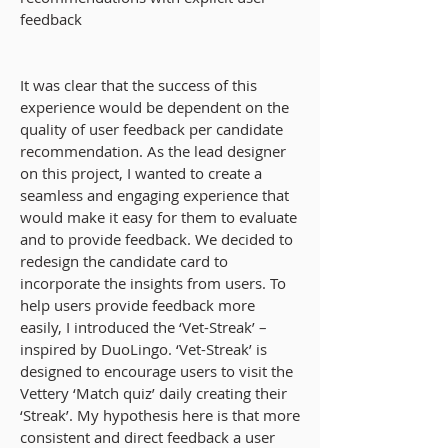
feedback
It was clear that the success of this
experience would be
dependent
on the
quality of user feedback per candidate
recommendation. As the lead designer
on this project, I wanted to create a
seamless and engaging experience that
would
make it easy for them to evaluate
and to provide feedback
. We decided to
redesign the candidate card to
incorporate the insights from users. To
help users provide feedback more
easily, I introduced the ‘Vet-Streak’ –
inspired by DuoLingo. ‘Vet-Streak’ is
designed to encourage users to visit the
Vettery ‘Match quiz’ daily creating their
‘Streak’. My hypothesis here is that more
consistent and direct feedback a user