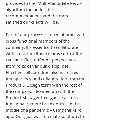
provides to the ‘Multi-Candidate Recos’
algorithm the better the
recommendations and the more
satisfied our clients will be.
Part of our process is to collaborate with
cross-functional members of the
company. It’s essential to collaborate
with cross-functional teams so that the
UX can reflect different perspectives
from folks of various disciplines.
Effective collaboration also increases
transparency and collaboration from the
Product & Design team with the rest of
the company. I teamed up with the
Product Manager to organize a cross
functional remote brainstorm – in the
middle of a pandemic – using the Miro
app. Our goal was to create solutions to
show candidates' qualifications to