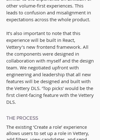
other volume-first experiences. This
leads to confusion and misalignment in
expectations across the whole product.
It’s also important to note that this
experience will be built in React,
Vettery’s new frontend framework. All
the components were designed in
collaboration with myself and the design
team. We negotiated upfront with
engineering and leadership that all new
features will be designed and built with
the Vettery DLS. ‘Top picks’ would be the
first client-facing feature with the Vettery
DLS.
THE PROCESS
The existing ‘Create a role’ experience
allows users to set up a role in Vettery,
add filters, view candidates, and send