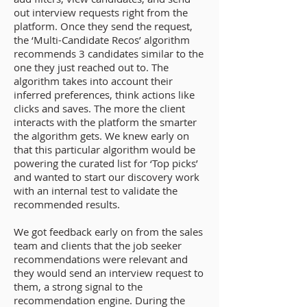
out interview requests right from the
platform. Once they send the request,
the ‘Multi-Candidate Recos’ algorithm
recommends 3 candidates similar to the
one they just reached out to. The
algorithm takes into account their
inferred preferences, think actions like
clicks and saves. The more the client
interacts with the platform the smarter
the algorithm gets. We knew early on
that this particular algorithm would be
powering the curated list for ‘Top picks’
and wanted to start our discovery work
with an internal test to validate the
recommended results.
We got feedback early on from the sales
team and clients that the job seeker
recommendations were relevant and
they would send an interview request to
them, a strong signal to the
recommendation engine. During the