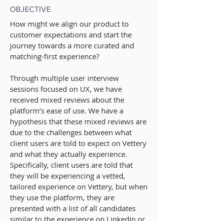
OBJECTIVE
How might we
align our product to
customer expectations
and start the
journey towards a more curated and
matching-first experience
?
Through multiple user interview
sessions focused on UX, we have
received mixed reviews about the
platform’s ease of use. We have a
hypothesis that these mixed reviews are
due to the challenges between what
client users are told to expect on Vettery
and what they actually experience.
Specifically, client users are told that
they will be experiencing a vetted,
tailored experience on Vettery, but when
they use the platform, they are
presented with a list of all candidates
similar to the experience on LinkedIn or