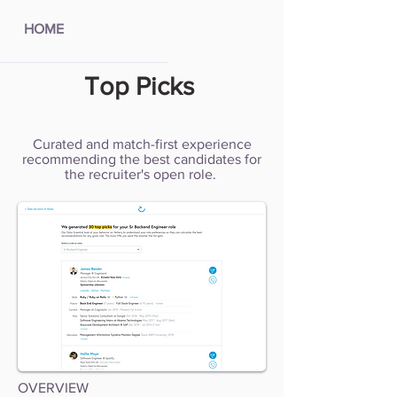
HOME
Top Picks
Curated and match-first experience
recommending the best candidates for
the recruiter's open role.
OVERVIEW