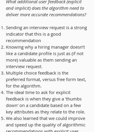
What additional user feedback (explicit
and implicit) does the algorithm need to
deliver more accurate recommendations?
Sending an interview request is a strong
indicator
that this is a good
recommendation
Knowing
why a hiring manager doesn’t
like a candidate profile
is just as (if not
more) valuable as them sending an
interview request.
Multiple choice feedback
is the
preferred format, versus free form text,
for the algorithm.
The
ideal time to ask for explicit
feedback is when they give a 'thumbs
down'
on a candidate based on a few
key attributes as they relate to the role.
We also learned that we could
improve
and speed up the quality of algorithmic
recommendations
with
explicit user